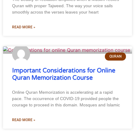
Quran with proper Tajweed. The way your voice sails
smoothly across the verses leaves your heart
READ MORE »
QURAN
Important Considerations for Online
Quran Memorization Course
Online Quran Memorization is accelerating at a rapid
pace. The occurrence of COVID-19 provided people the
courage to proceed in this domain. Mosques and Islamic
READ MORE »