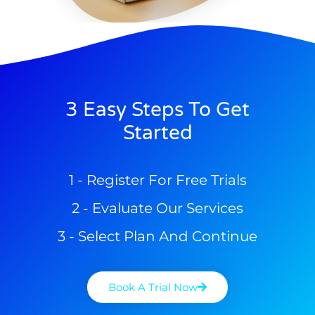
3 Easy Steps To Get
Started
1 - Register For Free Trials
2 - Evaluate Our Services
3 - Select Plan And Continue
Book A Trial Now