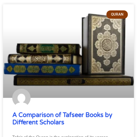
QURAN
A Comparison of Tafseer Books by
Different Scholars