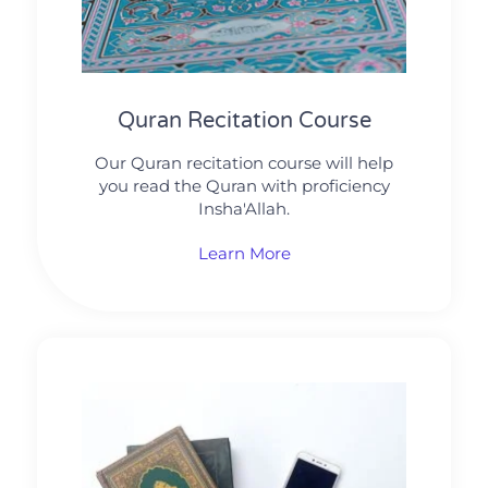
Quran Recitation Course
Our Quran recitation course will help
you read the Quran with proficiency
Insha'Allah.
Learn More