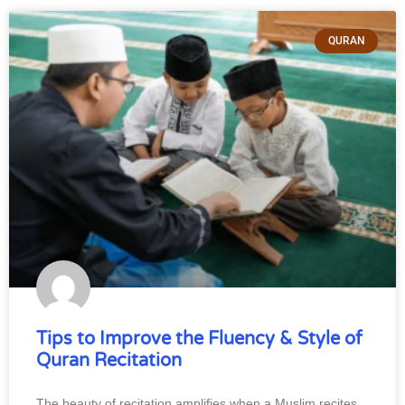
QURAN
Tips to Improve the Fluency & Style of
Quran Recitation
The beauty of recitation amplifies when a Muslim recites