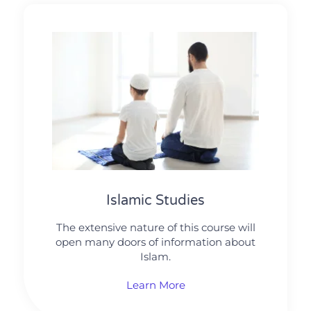
Islamic Studies
The extensive nature of this course will
open many doors of information about
Islam.
Learn More