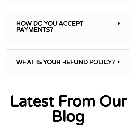
HOW DO YOU ACCEPT
PAYMENTS?
WHAT IS YOUR REFUND POLICY?
Latest From Our
Blog