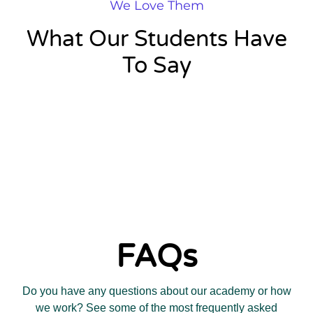
We Love Them
What Our Students Have
To Say
FAQs
Do you have any questions about our academy or how
we work? See some of the most frequently asked