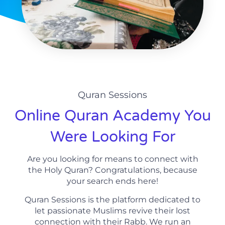
Quran Sessions
Online Quran Academy You
Were Looking For
Are you looking for means to connect with
the Holy Quran? Congratulations, because
your search ends here!
Quran Sessions is the platform dedicated to
let passionate Muslims revive their lost
connection with their Rabb. We run an