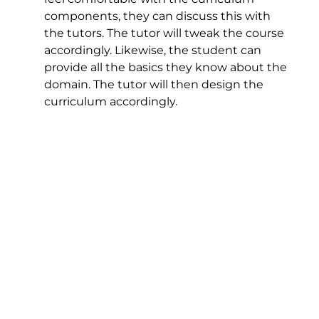
components, they can discuss this with
the tutors. The tutor will tweak the course
accordingly. Likewise, the student can
provide all the basics they know about the
domain. The tutor will then design the
curriculum accordingly.