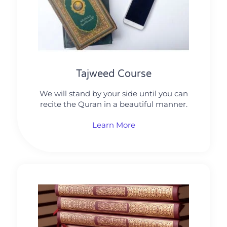
Tajweed Course
We will stand by your side until you can
recite the Quran in a beautiful manner.
Learn More