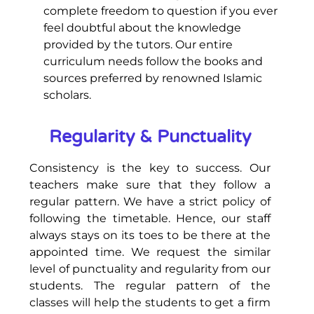
complete freedom to question if you ever
feel doubtful about the knowledge
provided by the tutors. Our entire
curriculum needs follow the books and
sources preferred by renowned Islamic
scholars.
Regularity & Punctuality
Consistency is the key to success. Our
teachers make sure that they follow a
regular pattern. We have a strict policy of
following the timetable. Hence, our staff
always stays on its toes to be there at the
appointed time. We request the similar
level of punctuality and regularity from our
students. The regular pattern of the
classes will help the students to get a firm