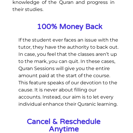
knowledge of the Quran and progress in
their studies.
100% Money Back
If the student ever faces an issue with the
tutor, they have the authority to back out.
In case, you feel that the classes aren’t up
to the mark, you can quit. In these cases,
Quran Sessions will give you the entire
amount paid at the start of the course.
This feature speaks of our devotion to the
cause. It is never about filling our
accounts. Instead, our aim is to let every
individual enhance their Quranic learning.
Cancel & Reschedule
Anytime