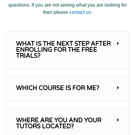
questions. If you are not seeing what you are looking for
then please
contact us
.
WHAT IS THE NEXT STEP AFTER
ENROLLING FOR THE FREE
TRIALS?
WHICH COURSE IS FOR ME?
WHERE ARE YOU AND YOUR
TUTORS LOCATED?