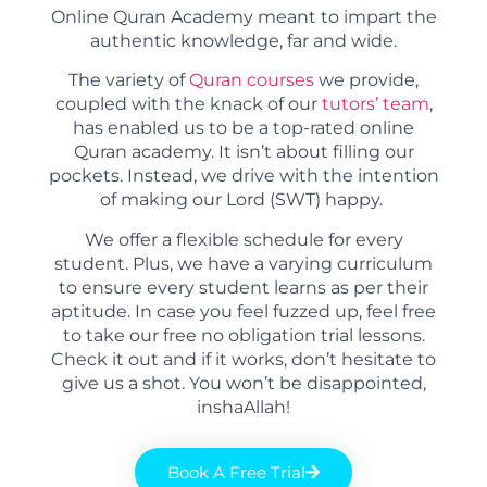
Online Quran Academy meant to impart the
authentic knowledge, far and wide.
The variety of
Quran courses
we provide,
coupled with the knack of our
tutors’ team
,
has enabled us to be a top-rated online
Quran academy. It isn’t about filling our
pockets. Instead, we drive with the intention
of making our Lord (SWT) happy.
We offer a flexible schedule for every
student. Plus, we have a varying curriculum
to ensure every student learns as per their
aptitude. In case you feel fuzzed up, feel free
to take our free no obligation trial lessons.
Check it out and if it works, don’t hesitate to
give us a shot. You won’t be disappointed,
inshaAllah!
Book A Free Trial