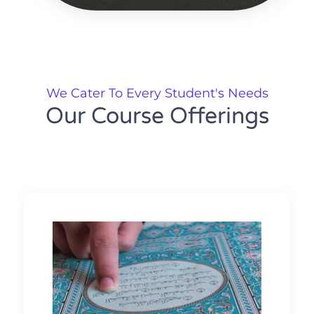
We Cater To Every Student's Needs
Our Course Offerings