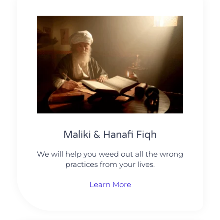
Maliki & Hanafi Fiqh
We will help you weed out all the wrong
practices from your lives.
Learn More