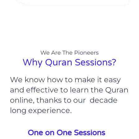
We Are The Pioneers
Why Quran Sessions?
We know how to make it easy
and effective to learn the Quran
online, thanks to our decade
long experience.
One on One Sessions