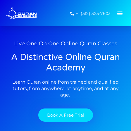
+1 (512) 325-7603
Live One On One Online Quran Classes
A Distinctive Online Quran
Academy
Learn Quran online from trained and qualified
tutors, from anywhere, at anytime, and at any
age.
Book A Free Trial