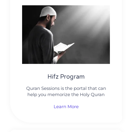
Hifz Program
Quran Sessions is the portal that can
help you memorize the Holy Quran
Learn More