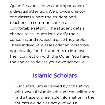
Quran Sessions knows the importance of
individual attention. We provide one-to-
one classes where the student and
teacher can communicate in a
comfortable setting. The student gets a
chance to ask questions, clarify their
concerns, and request a pace they prefer.
These individual classes offer an incredible
opportunity for the students to improve
their connection with the Quran. You have
the choice to devise your own schedule.
Islamic Scholars
Our curriculum is derived by consulting
with several Islamic scholars. You will never
find a trace of unreliable information in the
courses we deliver. We give you a