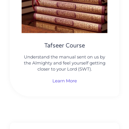
Tafseer Course
Understand the manual sent on us by
the Almighty and feel yourself getting
closer to your Lord (SWT).
Learn More