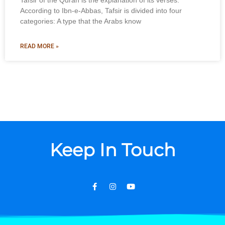
Tafsir of the Quran is the explanation of its verses.
According to Ibn-e-Abbas, Tafsir is divided into four
categories: A type that the Arabs know
READ MORE »
Keep In Touch