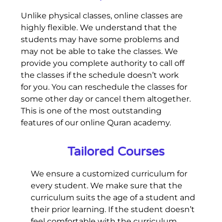
Unlike physical classes, online classes are
highly flexible. We understand that the
students may have some problems and
may not be able to take the classes. We
provide you complete authority to call off
the classes if the schedule doesn’t work
for you. You can reschedule the classes for
some other day or cancel them altogether.
This is one of the most outstanding
features of our online Quran academy.
Tailored Courses
We ensure a customized curriculum for
every student. We make sure that the
curriculum suits the age of a student and
their prior learning. If the student doesn’t
feel comfortable with the curriculum