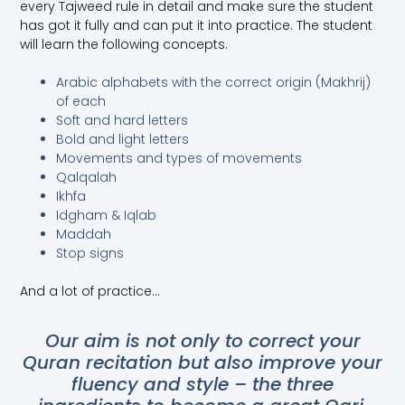
every Tajweed rule in detail and make sure the student
has got it fully and can put it into practice. The student
will learn the following concepts.
Arabic alphabets with the correct origin (Makhrij)
of each
Soft and hard letters
Bold and light letters
Movements and types of movements
Qalqalah
Ikhfa
Idgham & Iqlab
Maddah
Stop signs
And a lot of practice…
Our aim is not only to correct your
Quran recitation but also improve your
fluency and style – the three