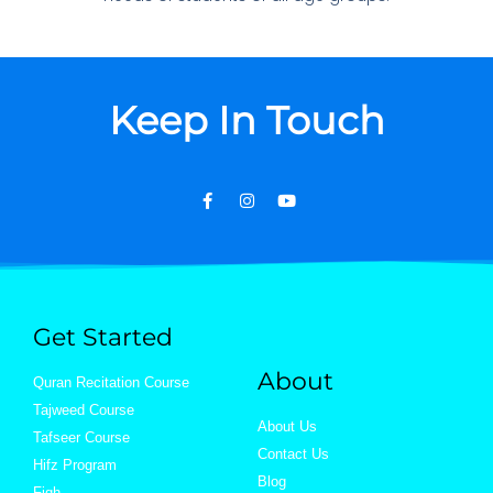
Keep In Touch
Get Started
About
Quran Recitation Course
Tajweed Course
About Us
Tafseer Course
Contact Us
Hifz Program
Blog
Fiqh