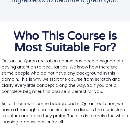
ingredients to become a great Qari.
Who This Course is
Most Suitable For?
Our online Quran recitation course has been designed after
paying attention to peculiarities. We know how there are
some people who do not have any background in this
domain. This is why we start the course from scratch and
clarify every little concept along the way. So if you are a
complete beginner, this course is perfect for you.
As for those with some background in Quran recitation, we
have a thorough communication to discuss the curriculum
structure and pace they prefer. The aim is to make the whole
learning process easier for all.