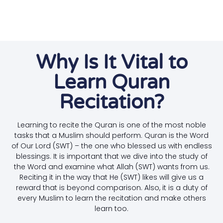
Why Is It Vital to
Learn Quran
Recitation?
Learning to recite the Quran is one of the most noble
tasks that a Muslim should perform. Quran is the Word
of Our Lord (SWT) – the one who blessed us with endless
blessings. It is important that we dive into the study of
the Word and examine what Allah (SWT) wants from us.
Reciting it in the way that He (SWT) likes will give us a
reward that is beyond comparison. Also, it is a duty of
every Muslim to learn the recitation and make others
learn too.