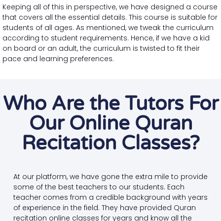
Keeping all of this in perspective, we have designed a course
that covers all the essential details. This course is suitable for
students of all ages. As mentioned, we tweak the curriculum
according to student requirements. Hence, if we have a kid
on board or an adult, the curriculum is twisted to fit their
pace and learning preferences.
Who Are the Tutors For
Our Online Quran
Recitation Classes?
At our platform, we have gone the extra mile to provide
some of the best teachers to our students. Each
teacher comes from a credible background with years
of experience in the field. They have provided Quran
recitation online classes for years and know all the