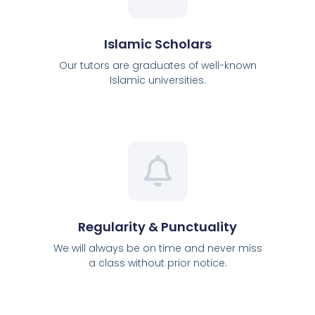
Islamic Scholars
Our tutors are graduates of well-known
Islamic universities.
Regularity & Punctuality
We will always be on time and never miss
a class without prior notice.