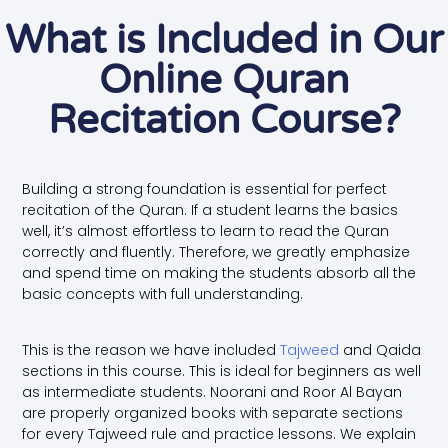
What is Included in Our
Online Quran
Recitation Course?
Building a strong foundation is essential for perfect
recitation of the Quran. If a student learns the basics
well, it’s almost effortless to learn to read the Quran
correctly and fluently. Therefore, we greatly emphasize
and spend time on making the students absorb all the
basic concepts with full understanding.
This is the reason we have included
Tajweed
and Qaida
sections in this course. This is ideal for beginners as well
as intermediate students. Noorani and Roor Al Bayan
are properly organized books with separate sections
for every Tajweed rule and practice lessons. We explain