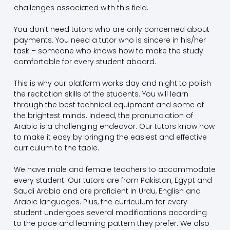
challenges associated with this field.
You don’t need tutors who are only concerned about
payments. You need a tutor who is sincere in his/her
task – someone who knows how to make the study
comfortable for every student aboard.
This is why our platform works day and night to polish
the recitation skills of the students. You will learn
through the best technical equipment and some of
the brightest minds. Indeed, the pronunciation of
Arabic is a challenging endeavor. Our tutors know how
to make it easy by bringing the easiest and effective
curriculum to the table.
We have male and female teachers to accommodate
every student. Our tutors are from Pakistan, Egypt and
Saudi Arabia and are proficient in Urdu, English and
Arabic languages. Plus, the curriculum for every
student undergoes several modifications according
to the pace and learning pattern they prefer. We also