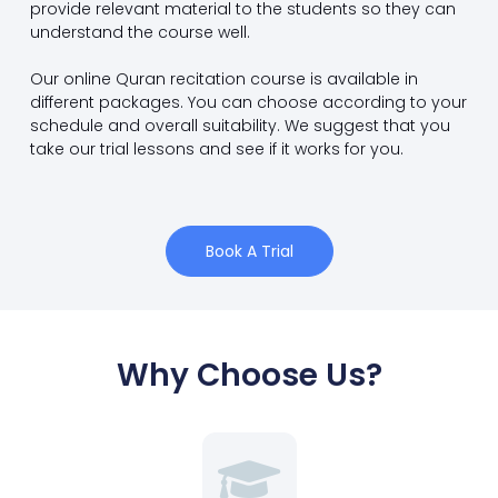
provide relevant material to the students so they can
understand the course well.
Our online Quran recitation course is available in
different packages. You can choose according to your
schedule and overall suitability. We suggest that you
take our trial lessons and see if it works for you.
Book A Trial
Why Choose Us?