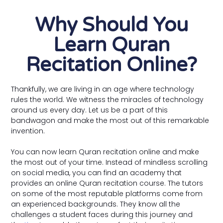
Why Should You
Learn Quran
Recitation Online?
Thankfully, we are living in an age where technology
rules the world. We witness the miracles of technology
around us every day. Let us be a part of this
bandwagon and make the most out of this remarkable
invention.
You can now learn Quran recitation online and make
the most out of your time. Instead of mindless scrolling
on social media, you can find an academy that
provides an online Quran recitation course. The tutors
on some of the most reputable platforms come from
an experienced backgrounds. They know all the
challenges a student faces during this journey and