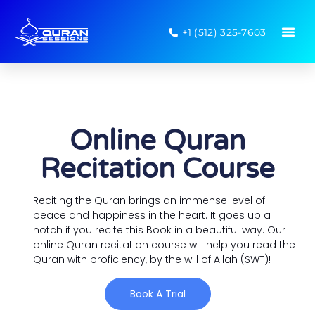
+1 (512) 325-7603
Online Quran
Recitation Course
Reciting the Quran brings an immense level of
peace and happiness in the heart. It goes up a
notch if you recite this Book in a beautiful way. Our
online Quran recitation course will help you read the
Quran with proficiency, by the will of Allah (SWT)!
Book A Trial