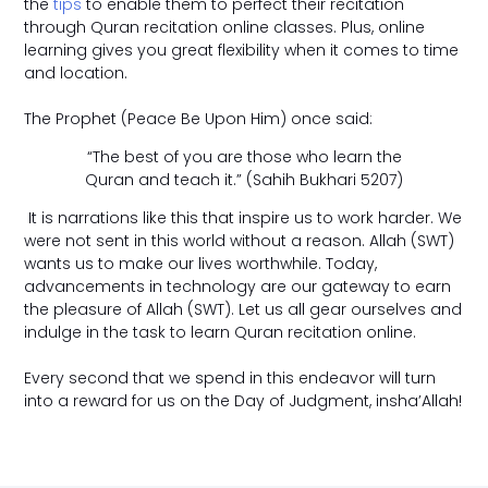
the
tips
to enable them to perfect their recitation
through Quran recitation online classes. Plus, online
learning gives you great flexibility when it comes to time
and location.
The Prophet (Peace Be Upon Him) once said:
“The best of you are those who learn the
Quran and teach it.” (Sahih Bukhari 5207)
It is narrations like this that inspire us to work harder. We
were not sent in this world without a reason. Allah (SWT)
wants us to make our lives worthwhile. Today,
advancements in technology are our gateway to earn
the pleasure of Allah (SWT). Let us all gear ourselves and
indulge in the task to learn Quran recitation online.
Every second that we spend in this endeavor will turn
into a reward for us on the Day of Judgment, insha’Allah!