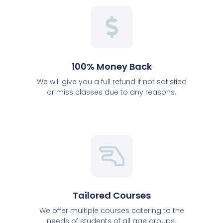
100% Money Back
We will give you a full refund if not satisfied
or miss classes due to any reasons.
Tailored Courses
We offer multiple courses catering to the
needs of students of all age groups.